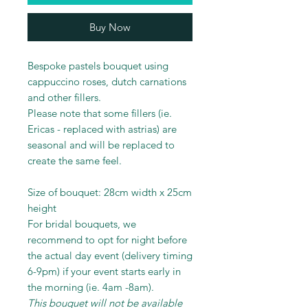
Buy Now
Bespoke pastels bouquet using
cappuccino roses, dutch carnations
and other fillers.
Please note that some fillers (ie.
Ericas - replaced with astrias) are
seasonal and will be replaced to
create the same feel.
Size of bouquet: 28cm width x 25cm
height
For bridal bouquets, we
recommend to opt for night before
the actual day event (delivery timing
6-9pm) if your event starts early in
the morning (ie. 4am -8am).
This bouquet will not be available