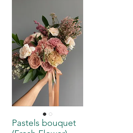
Pastels bouquet