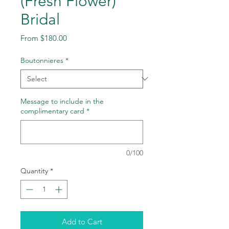
(Fresh Flower)
Bridal
Sale
From
$180.00
Price
Boutonnieres
*
Message to include in the
complimentary card
*
0/100
Quantity
*
Add to Cart