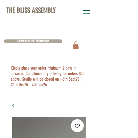
THE BLISS ASSEMBLY
Contact us via Whatsapps
Kindly place your order minimum 2 days in
advance. Complimentary delivery for orders $50
above. Studio will be closed on 1-6th Sept25 ,
25th Dec25 - 4th Jan26