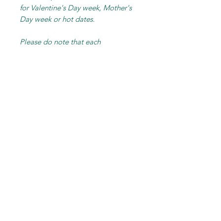
for Valentine's Day week, Mother's
Day week or hot dates.
Please do note that each
arrangement is hand-made
individually and exclusively for you.
Final product may not resemble
picture shown entirely. Photos are
shown as sample of how the
wrapping / basket / the style and
overall feel and vibe of the
arrangement.
RELATED PRODUCT