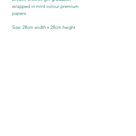
wrapped in mint colour premium
papers
Size: 28cm width x 28cm height
RELATED PRODUCT