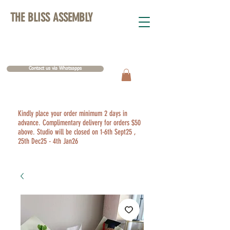
THE BLISS ASSEMBLY
Contact us via Whatsapps
Kindly place your order minimum 2 days in
advance. Complimentary delivery for orders $50
above. Studio will be closed on 1-6th Sept25 ,
25th Dec25 - 4th Jan26