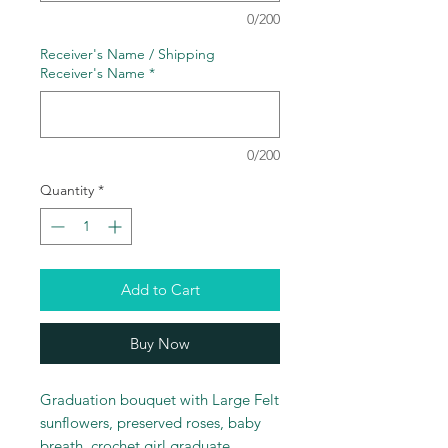
0/200
Receiver's Name / Shipping
Receiver's Name
*
0/200
Quantity
*
Add to Cart
Buy Now
Graduation bouquet with Large Felt
sunflowers, preserved roses, baby
breath, crochet girl graduate,