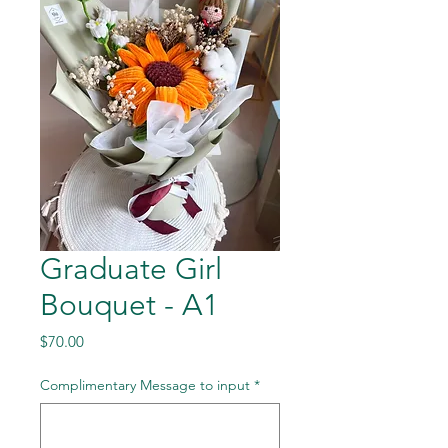
Graduate Girl
Bouquet - A1
Price
$70.00
Complimentary Message to input
*