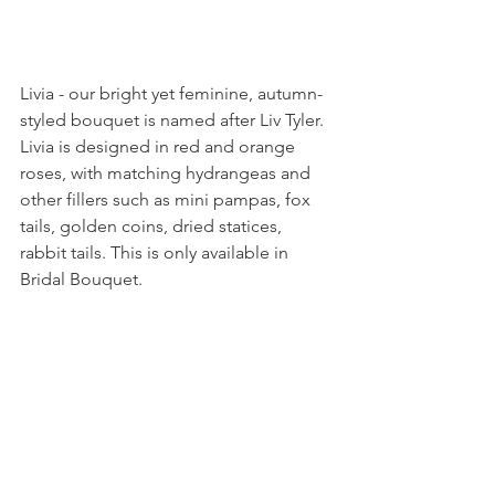
Livia - our bright yet feminine, autumn-
styled bouquet is named after Liv Tyler. 
Livia is designed in red and orange 
roses, with matching hydrangeas and 
other fillers such as mini pampas, fox 
tails, golden coins, dried statices, 
rabbit tails. This is only available in 
Bridal Bouquet.