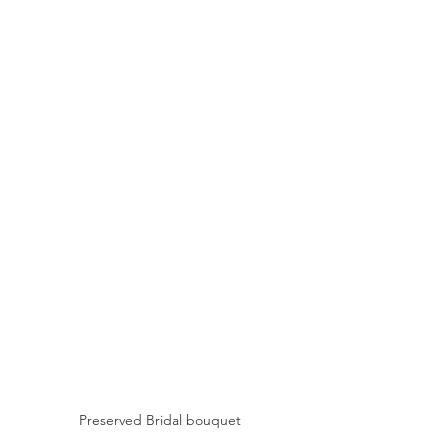
Preserved Bridal bouquet