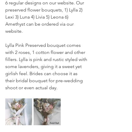
6 regular designs on our website. Our 
preserved flower bouquets, 1) Lylla 2) 
Lexi 3) Luna 4) Livia 5) Leona 6) 
Amethyst can be ordered via our 
website.
Lylla Pink Preserved bouquet comes 
with 2 roses, 1 cotton flower and other 
fillers. Lylla is pink and rustic styled with 
some lavenders, giving it a sweet yet 
girlish feel. Brides can choose it as 
their bridal bouquet for pre-wedding 
shoot or even actual day.