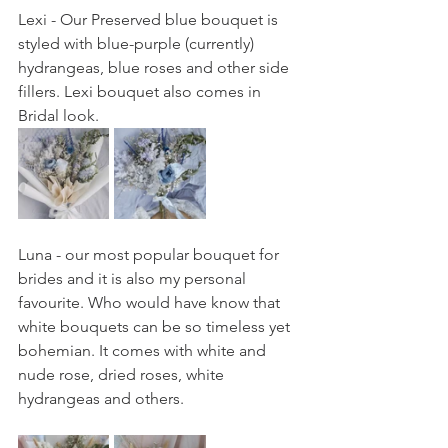
Lexi - Our Preserved blue bouquet is 
styled with blue-purple (currently) 
hydrangeas, blue roses and other side 
fillers. Lexi bouquet also comes in 
Bridal look. 
Luna - our most popular bouquet for 
brides and it is also my personal 
favourite. Who would have know that 
white bouquets can be so timeless yet 
bohemian. It comes with white and 
nude rose, dried roses, white 
hydrangeas and others. 