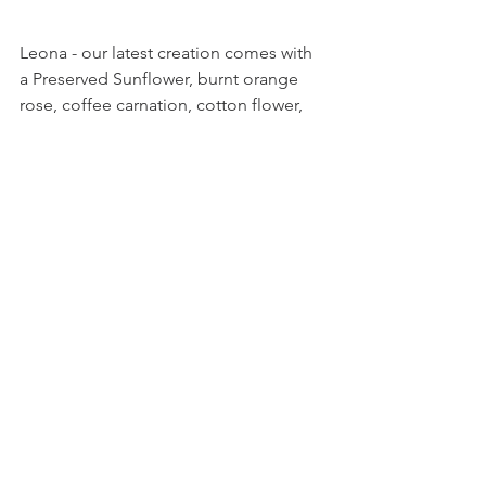
Leona - our latest creation comes with 
a Preserved Sunflower, burnt orange 
rose, coffee carnation, cotton flower, 
coffee hydranges, dried dusty millers 
and other side flowers.
Leona is free-spirited yet sunny to 
bring smiles to anyone who receive it. 
This bouquet is limited and would not 
be re-stocking after sold out. 