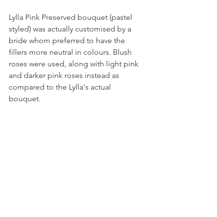
Lylla Pink Preserved bouquet (pastel 
styled) was actually customised by a 
bride whom preferred to have the 
fillers more neutral in colours. Blush 
roses were used, along with light pink 
and darker pink roses instead as 
compared to the Lylla's actual 
bouquet. 