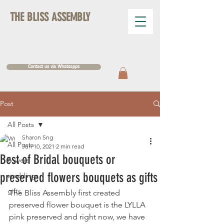
THE BLISS ASSEMBLY
Contact us via Whatsapps
Post
All Posts
Sharon Sng
All Posts
Jun 10, 2021
2 min read
Best of Bridal bouquets or
flowers
preserved flowers bouquets as gifts
weddings
gifts
The Bliss Assembly first created 
preserved flower bouquet is the LYLLA 
pink preserved and right now, we have 