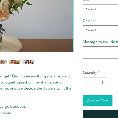
Select
Colour
*
Select
Message to include i
Quantity
*
o get? Didn't see anything you like on our
bouquet based on florist's choice of
heme, and we decide the flowers to fit the
Add to Cart
 Large bouquet.
election.