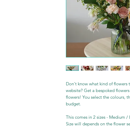
Don't know what kind of flowers t
website? Get a bespoked flowers 
flowers! You select the colours, t
budget.
This comes in 2 sizes - Medium /
Size will depends on the flower s