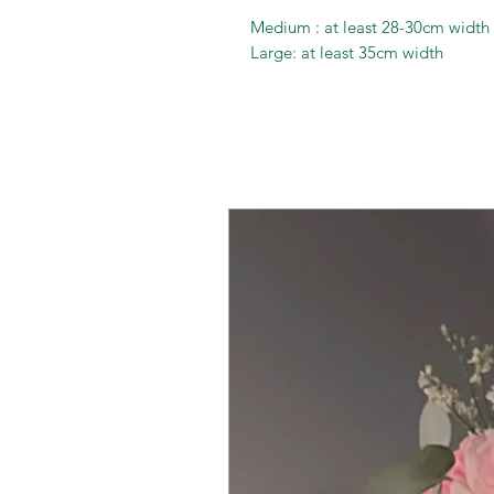
Medium : at least 28-30cm width
Large: at least 35cm width