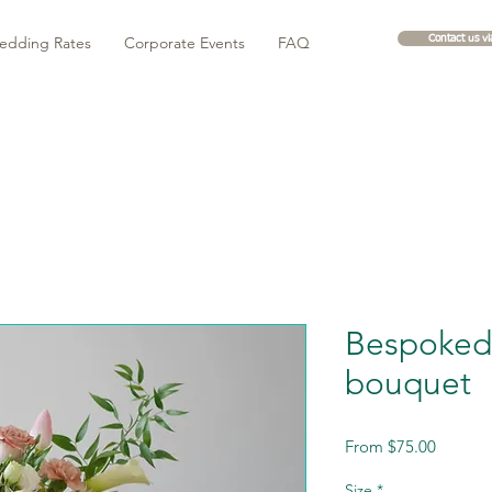
edding Rates
Corporate Events
FAQ
Contact us v
Bespoked 
bouquet
Sale
From
$75.00
Price
Size
*