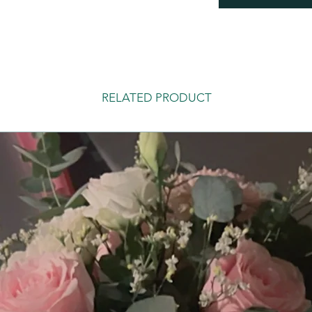
RELATED PRODUCT