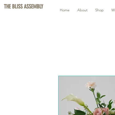
THE BLISS ASSEMBLY
Home
About
Shop
W