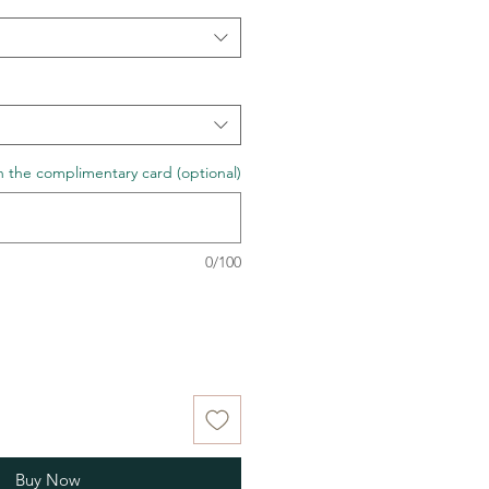
n the complimentary card (optional)
0/100
Buy Now