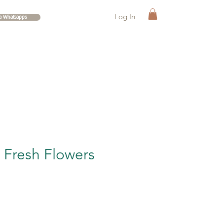
Log In
ia Whatsapps
Fresh Flowers