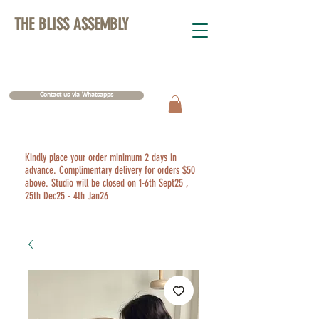
THE BLISS ASSEMBLY
Contact us via Whatsapps
Kindly place your order minimum 2 days in
advance. Complimentary delivery for orders $50
above. Studio will be closed on 1-6th Sept25 ,
25th Dec25 - 4th Jan26