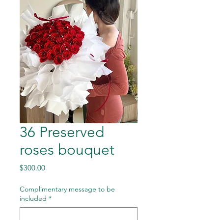
36 Preserved
roses bouquet
Price
$300.00
Complimentary message to be
included
*