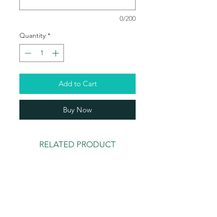
0/200
Quantity
*
Add to Cart
Buy Now
RELATED PRODUCT